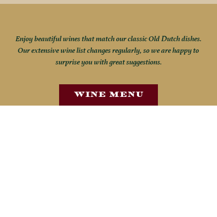
Enjoy beautiful wines that match our classic Old Dutch dishes.
Our extensive wine list changes regularly, so we are happy to
surprise you with great suggestions.
Wine Menu